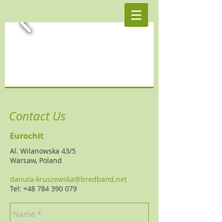
Contact Us
Eurochit
Al. Wilanowska 43/5
Warsaw, Poland
danuta-kruszewska@bredband.net
Tel: +48 784 390 079